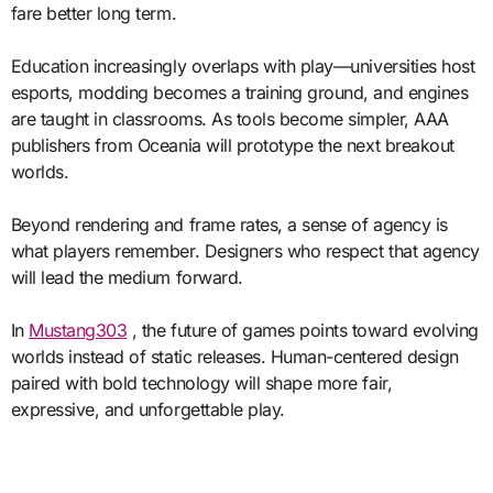
fare better long term.
Education increasingly overlaps with play—universities host
esports, modding becomes a training ground, and engines
are taught in classrooms. As tools become simpler, AAA
publishers from Oceania will prototype the next breakout
worlds.
Beyond rendering and frame rates, a sense of agency is
what players remember. Designers who respect that agency
will lead the medium forward.
In
Mustang303
, the future of games points toward evolving
worlds instead of static releases. Human-centered design
paired with bold technology will shape more fair,
expressive, and unforgettable play.