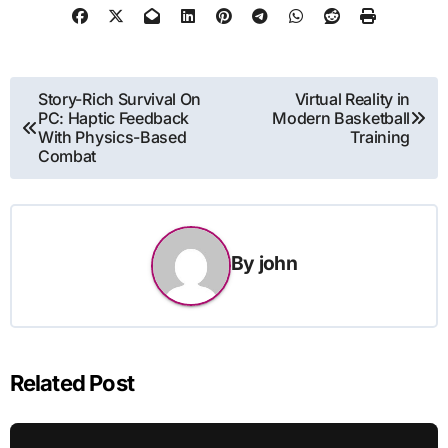
Post
Story-Rich Survival On
Virtual Reality in
PC: Haptic Feedback
Modern Basketball
navigation
With Physics-Based
Training
Combat
By
john
Related Post