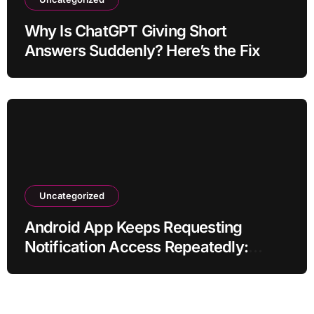
Why Is ChatGPT Giving Short
Answers Suddenly? Here’s the Fix
Uncategorized
Android App Keeps Requesting
Notification Access Repeatedly:
Ending the Nagging