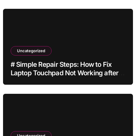
Uncategorized
# Simple Repair Steps: How to Fix
Laptop Touchpad Not Working after
Ios Update without Deleting Files
Uncategorized