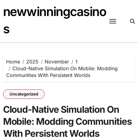
Skip
newwinningcasino
to
content
s
Home
2025
November
1
Cloud-Native Simulation On Mobile: Modding
Communities With Persistent Worlds
Uncategorized
Cloud-Native Simulation On
Mobile: Modding Communities
With Persistent Worlds