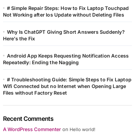
# Simple Repair Steps: How to Fix Laptop Touchpad
Not Working after Ios Update without Deleting Files
Why Is ChatGPT Giving Short Answers Suddenly?
Here’s the Fix
Android App Keeps Requesting Notification Access
Repeatedly: Ending the Nagging
# Troubleshooting Guide: Simple Steps to Fix Laptop
Wifi Connected but no Internet when Opening Large
Files without Factory Reset
Recent Comments
A WordPress Commenter
on
Hello world!