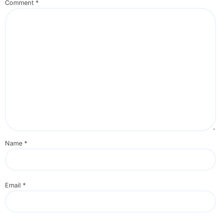
Comment
*
Name
*
Email
*