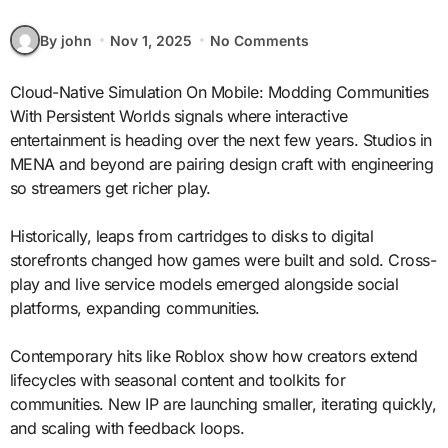
By john
Nov 1, 2025
No Comments
Cloud-Native Simulation On Mobile: Modding Communities
With Persistent Worlds signals where interactive
entertainment is heading over the next few years. Studios in
MENA and beyond are pairing design craft with engineering
so streamers get richer play.
Historically, leaps from cartridges to disks to digital
storefronts changed how games were built and sold. Cross-
play and live service models emerged alongside social
platforms, expanding communities.
Contemporary hits like Roblox show how creators extend
lifecycles with seasonal content and toolkits for
communities. New IP are launching smaller, iterating quickly,
and scaling with feedback loops.