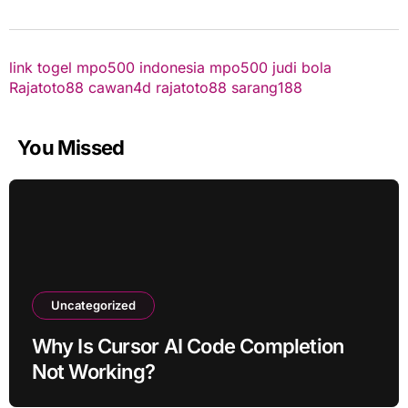
link togel
mpo500 indonesia
mpo500
judi bola
Rajatoto88
cawan4d
rajatoto88
sarang188
You Missed
Uncategorized
Why Is Cursor AI Code Completion
Not Working?