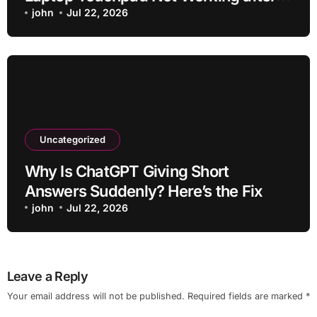
Ios Update without Deleting Files
john
Jul 22, 2026
Uncategorized
Why Is ChatGPT Giving Short
Answers Suddenly? Here’s the Fix
john
Jul 22, 2026
Leave a Reply
Your email address will not be published.
Required fields are marked
*