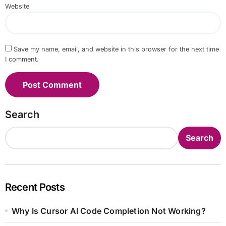
Website
Save my name, email, and website in this browser for the next time
I comment.
Search
Search
Recent Posts
Why Is Cursor AI Code Completion Not Working?