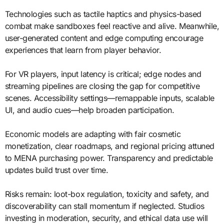
Technologies such as tactile haptics and physics-based
combat make sandboxes feel reactive and alive. Meanwhile,
user-generated content and edge computing encourage
experiences that learn from player behavior.
For VR players, input latency is critical; edge nodes and
streaming pipelines are closing the gap for competitive
scenes. Accessibility settings—remappable inputs, scalable
UI, and audio cues—help broaden participation.
Economic models are adapting with fair cosmetic
monetization, clear roadmaps, and regional pricing attuned
to MENA purchasing power. Transparency and predictable
updates build trust over time.
Risks remain: loot-box regulation, toxicity and safety, and
discoverability can stall momentum if neglected. Studios
investing in moderation, security, and ethical data use will