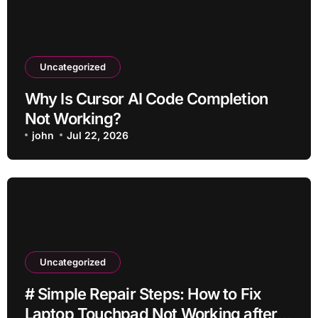
Uncategorized
Why Is Cursor AI Code Completion
Not Working?
john
Jul 22, 2026
Uncategorized
# Simple Repair Steps: How to Fix
Laptop Touchpad Not Working after