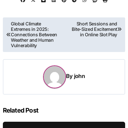
Post
Global Climate
Short Sessions and
Extremes in 2025:
Bite-Sized Excitement
navigation
Connections Between
in Online Slot Play
Weather and Human
Vulnerability
By
john
Related Post