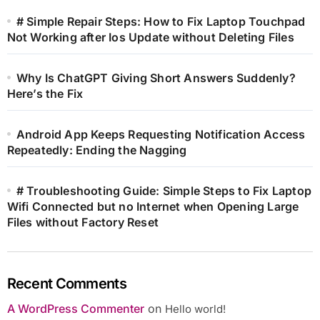
# Simple Repair Steps: How to Fix Laptop Touchpad
Not Working after Ios Update without Deleting Files
Why Is ChatGPT Giving Short Answers Suddenly?
Here’s the Fix
Android App Keeps Requesting Notification Access
Repeatedly: Ending the Nagging
# Troubleshooting Guide: Simple Steps to Fix Laptop
Wifi Connected but no Internet when Opening Large
Files without Factory Reset
Recent Comments
A WordPress Commenter
on
Hello world!